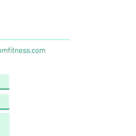
omfitness.com