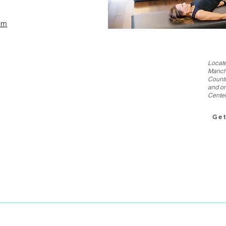
om
Locate
Manch
Countr
and on
Center
Get