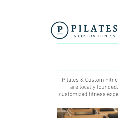
Pilates & Custom Fitn
are locally founded
customized fitness exper