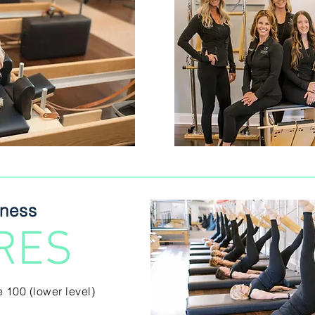
tness
RES
e 100 (lower level)