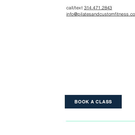
call/text
314.471.2843
info@pilatesandcustomfitness.c
BOOK A CLASS