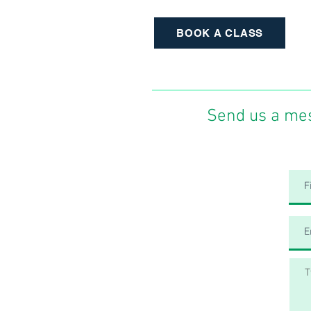
BOOK A CLASS
Send us a me