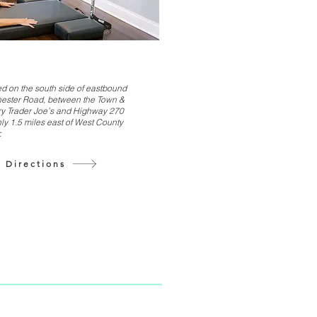
d on the south side of eastbound
ester Road, between the Town &
y Trader Joe’s and Highway 270
ly 1.5 miles east of West County
.
 Directions