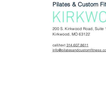
Pilates & Custom Fi
KIRKW
200 S. Kirkwood Road, Suite 
Kirkwood, MO 63122
call/text
314.607.8611
info@pilatesandcustomfitness.