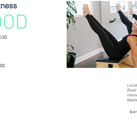
tness
OOD
100
com
Locat
Road 
inters
Madis
Ge