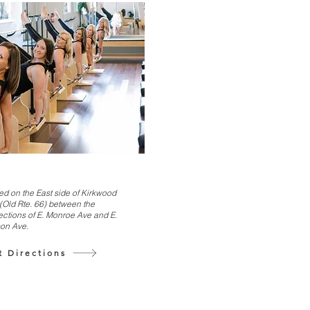
ed on the East side of Kirkwood
(Old Rte. 66) between the
ections of E. Monroe Ave and E.
on Ave.
t Directions