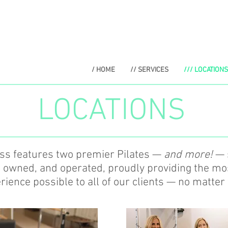
/ HOME
// SERVICES
/// LOCATIONS
LOCATIONS
ess features two premier Pilates —
and more!
— s
, owned, and operated, proudly providing the m
ience possible to all of our clients — no matter 