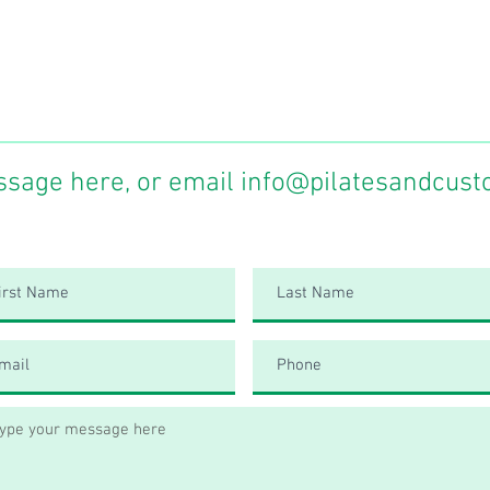
ssage here, or email
info@pilatesandcust