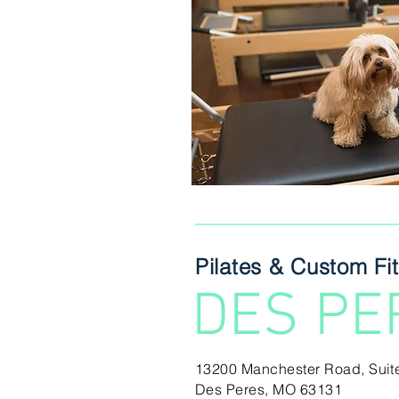
Pilates & Custom Fi
DES PE
13200 Manchester Road,
Suit
Des Peres, MO 63131