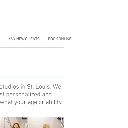
//// NEW CLIENTS
BOOK ONLINE
tudios in St. Louis. We
ost personalized and
what your age or ability.